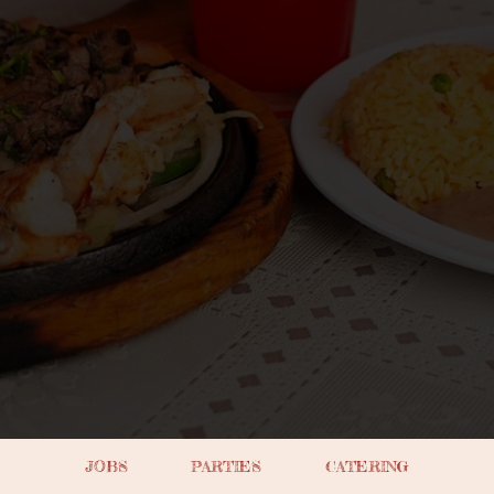
JOBS
PARTIES
CATERING