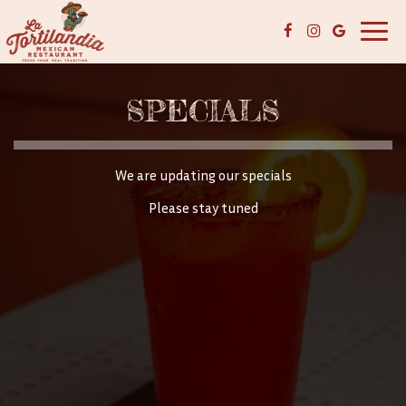
Toggl
navig
SPECIALS
We are updating our specials
Please stay tuned