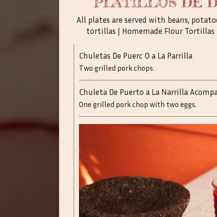
PLATILLOS DE 
All plates are served with beans, pota
tortillas | Homemade Flour Tortillas 
Chuletas De Puerc O a La Parrilla
Two grilled pork chops.
Chuleta De Puerto a La Narrilla Acom
One grilled pork chop with two eggs.