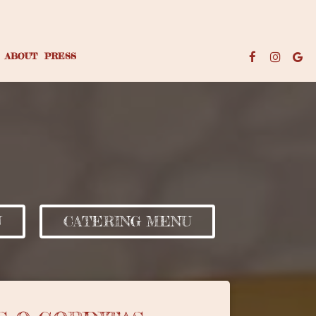
ABOUT
PRESS
U
CATERING MENU