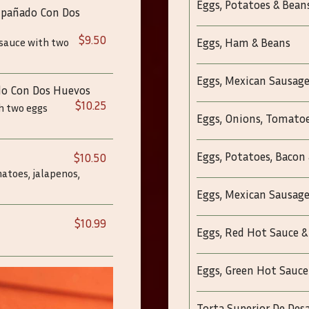
Eggs, Potatoes & Bean
ompañado Con Dos
$9.50
 sauce with two
Eggs, Ham & Beans
Eggs, Mexican Sausage
do Con Dos Huevos
$10.25
th two eggs
Eggs, Onions, Tomatoe
Eggs, Potatoes, Bacon
$10.50
matoes, jalapenos,
Eggs, Mexican Sausage
$10.99
Eggs, Red Hot Sauce &
Eggs, Green Hot Sauce
Torta Superior De De