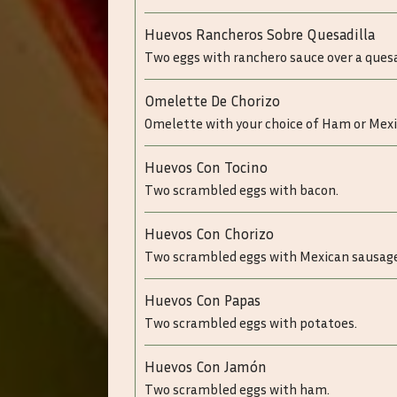
Huevos Rancheros Sobre Quesadilla
Two eggs with ranchero sauce over a quesa
Omelette De Chorizo
Omelette with your choice of Ham or Mex
Huevos Con Tocino
Two scrambled eggs with bacon.
Huevos Con Chorizo
Two scrambled eggs with Mexican sausage
Huevos Con Papas
Two scrambled eggs with potatoes.
Huevos Con Jamón
Two scrambled eggs with ham.