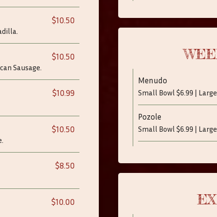
$10.50
dilla.
WEE
$10.50
ican Sausage.
Menudo
$10.99
Small Bowl $6.99 | Large
Pozole
$10.50
Small Bowl $6.99 | Large
.
$8.50
EX
$10.00