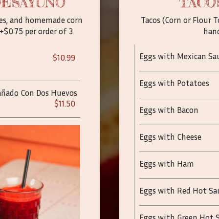
DESAYUNO
TACO
toes, and homemade corn
Tacos (Corn or Flour T
+$0.75 per order of 3
han
Eggs with Mexican Sa
$10.99
Eggs with Potatoes
pañado Con Dos Huevos
$11.50
Eggs with Bacon
Eggs with Cheese
Eggs with Ham
Eggs with Red Hot Sa
Eggs with Green Hot 