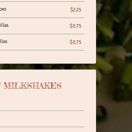
oes
$2.25
llas
$0.75
llas
$0.75
T MILKSHAKES