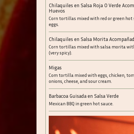
Chilaquiles en Salsa Roja O Verde Ac
Huevos
Corn tortillas mixed with red or green hot
eggs.
Chilaquiles en Salsa Morita Acompaña
Corn tortillas mixed with salsa morita wi
(very spicy).
Migas
Com tortilla mixed with eggs, chicken, to
onions, cheese, and sour cream.
Barbacoa Guisada en Salsa Verde
Mexican BBQ in green hot sauce.