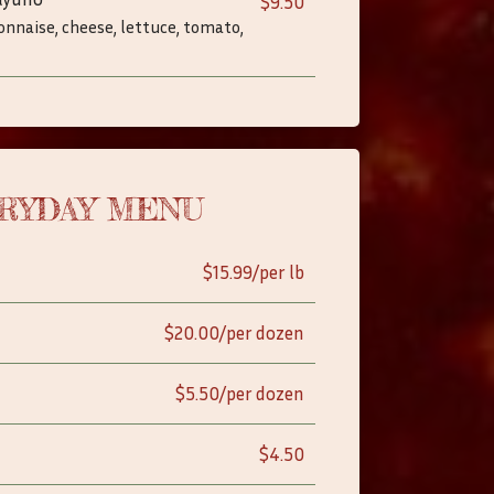
$9.50
onnaise, cheese, lettuce, tomato,
RYDAY MENU
$15.99/per lb
$20.00/per dozen
$5.50/per dozen
$4.50