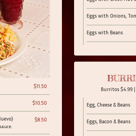
Eggs with Onions, To
Eggs with Beans
BURRI
$11.50
Burritos $4.99 |
$10.50
Egg, Cheese & Beans
Huevo)
$8.50
Eggs, Bacon & Beans
 sauce.