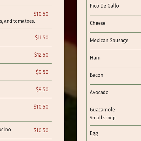
Pico De Gallo
$10.50
s, and tomatoes.
Cheese
$11.50
Mexican Sausage
$12.50
Ham
$9.50
Bacon
$9.50
Avocado
$10.50
Guacamole
Small scoop.
ocino
$10.50
Egg