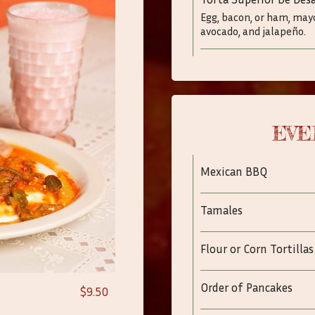
Egg, bacon, or ham, may
avocado, and jalapeño.
EVE
Mexican BBQ
Tamales
Flour or Corn Tortillas
Order of Pancakes
$9.50