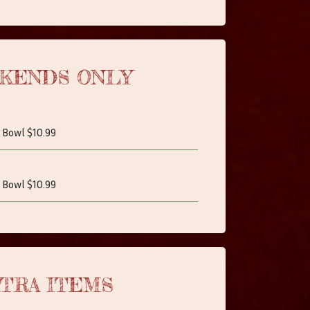
KENDS ONLY
 Bowl $10.99
 Bowl $10.99
TRA ITEMS