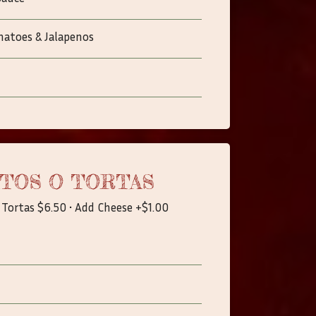
matoes & Jalapenos
TOS O TORTAS
 Tortas $6.50 • Add Cheese +$1.00