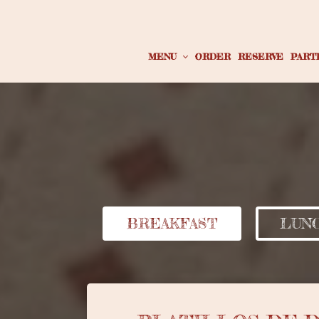
MENU
ORDER
RESERVE
PART
BREAKFAST
LUNC