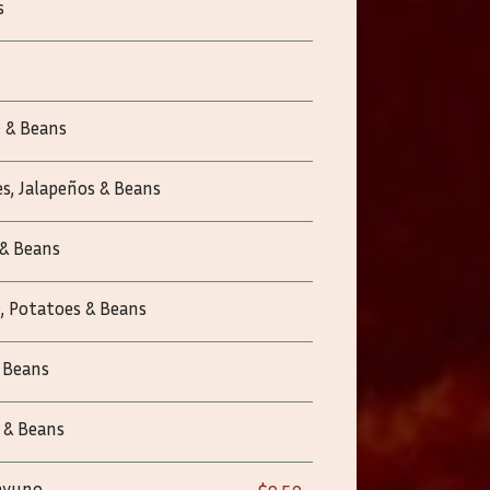
s
 & Beans
s, Jalapeños & Beans
 & Beans
, Potatoes & Beans
 Beans
 & Beans
sayuno