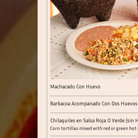
Machacado Con Huevo
Barbacoa Acompanado Con Dos Huevos
Chilaquiles en Salsa Roja O Verde (sin 
Corn tortillas mixed with red or green hot