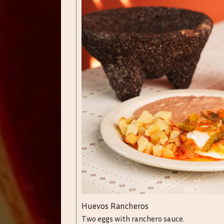
Huevos Rancheros
Two eggs with ranchero sauce.