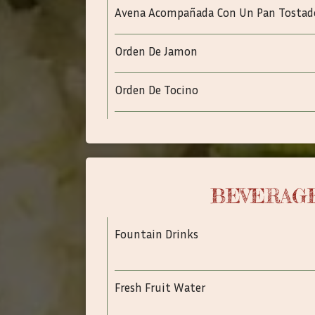
Avena Acompañada Con Un Pan Tostad
Orden De Jamon
Orden De Tocino
BEVERAG
Fountain Drinks
Fresh Fruit Water