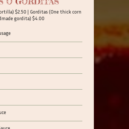
S O GORDITAS
ortilla) $2.50 | Gorditas (One thick corn
dmade gordita) $4.00
usage
uce
Sauce