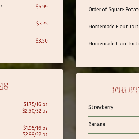
o
$5.99
Order of Square Potat
$3.25
Homemade Flour Torti
$3.50
Homemade Corn Torti
ES
FRUI
$1.75/16 oz
Strawberry
$2.50/32 oz
Banana
$1.95/16 oz
$2.99/32 oz