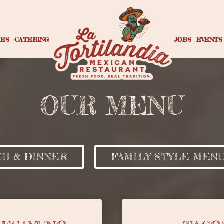
IES
CATERING
JOBS
EVENTS
OUR MENU
H & DINNER
FAMILY STYLE MEN