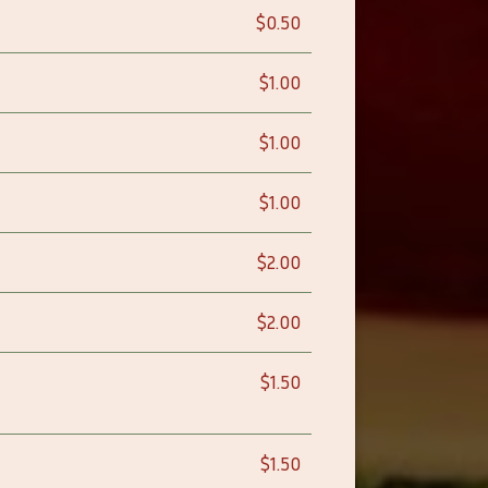
$0.50
$1.00
$1.00
$1.00
$2.00
$2.00
$1.50
$1.50