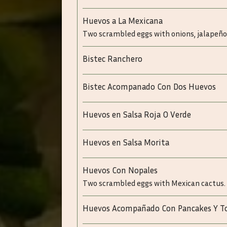
Huevos a La Mexicana
Two scrambled eggs with onions, jalapeño
Bistec Ranchero
Bistec Acompanado Con Dos Huevos
Huevos en Salsa Roja O Verde
Huevos en Salsa Morita
Huevos Con Nopales
Two scrambled eggs with Mexican cactus.
Huevos Acompañado Con Pancakes Y T