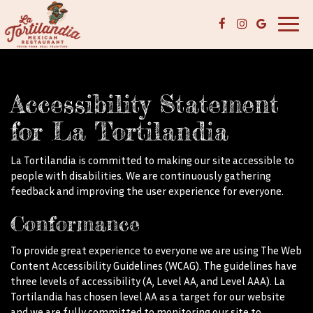
Toggl
navig
Accessibility Statement
for La Tortilandia
La Tortilandia is committed to making our site accessible to
people with disabilities. We are continuously gathering
feedback and improving the user experience for everyone.
Conformance
To provide great experience to everyone we are using The Web
Content Accessibility Guidelines (WCAG). The guidelines have
three levels of accessibility (A, Level AA, and Level AAA). La
Tortilandia has chosen level AA as a target for our website
and we are fully committed to monitoring our site to