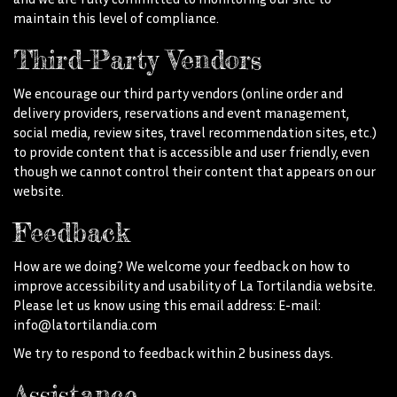
maintain this level of compliance.
Third-Party Vendors
We encourage our third party vendors (online order and
delivery providers, reservations and event management,
social media, review sites, travel recommendation sites, etc.)
to provide content that is accessible and user friendly, even
though we cannot control their content that appears on our
website.
Feedback
How are we doing? We welcome your feedback on how to
improve accessibility and usability of La Tortilandia website.
Please let us know using this email address: E-mail:
info@latortilandia.com
We try to respond to feedback within 2 business days.
Assistance